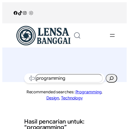
Lewati
ke
Facebook
TikTok
Instagram
/
konten
Search
Recommended searches:
Programming
,
Design
,
Technology
Hasil pencarian untuk:
“programming”