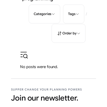
/
Categories
Tags
Order by
No posts were found.
SUPPER CHANGE YOUR PLANNING POWERS
Join our newsletter.