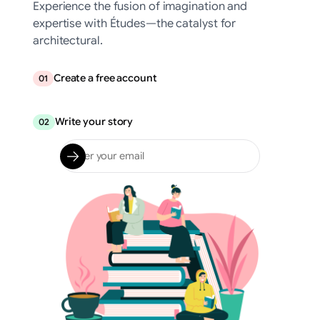
Experience the fusion of imagination and
expertise with Études—the catalyst for
architectural.
Create a free account
01
Write your story
02