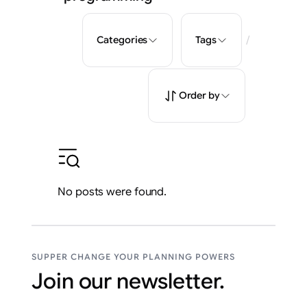
/
Categories
Tags
Order by
No posts were found.
SUPPER CHANGE YOUR PLANNING POWERS
Join our newsletter.