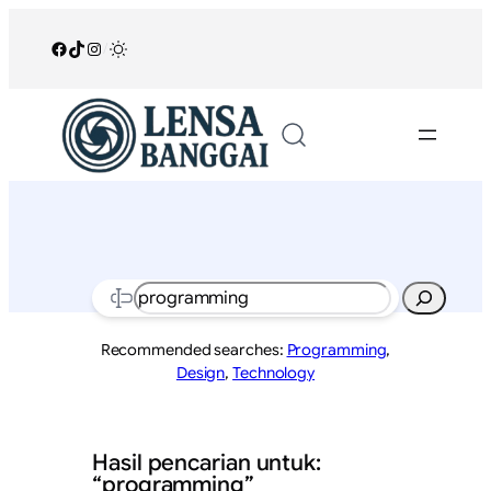
Lewati
ke
Facebook
TikTok
Instagram
/
konten
Search
Recommended searches:
Programming
,
Design
,
Technology
Hasil pencarian untuk:
“programming”