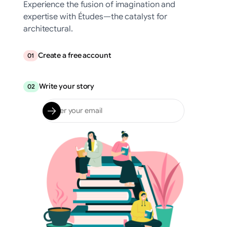
Experience the fusion of imagination and
expertise with Études—the catalyst for
architectural.
Create a free account
01
Write your story
02