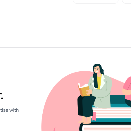
.
tise with