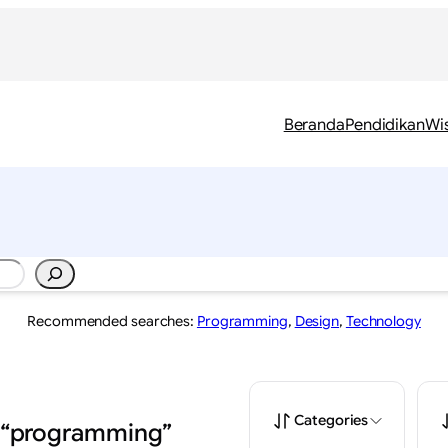
Beranda
Pendidikan
Wi
Recommended searches:
Programming
,
Design
,
Technology
Categories
: “programming”