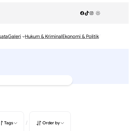
Facebook
TikTok
Instagram
/
/
sata
Galeri
Hukum & Kriminal
Ekonomi & Politik
/
Tags
Order by