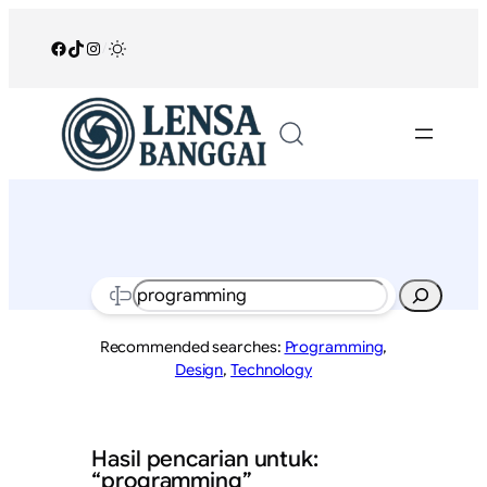
Lewati
ke
Facebook
TikTok
Instagram
/
konten
Search
Recommended searches:
Programming
,
Design
,
Technology
Hasil pencarian untuk:
“programming”