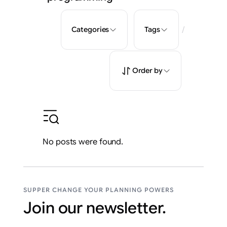
/
Categories
Tags
Order by
No posts were found.
SUPPER CHANGE YOUR PLANNING POWERS
Join our newsletter.