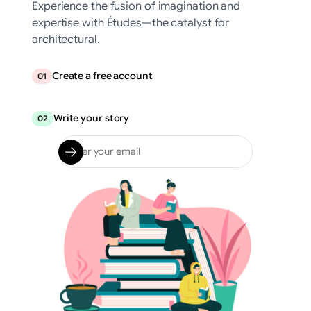
Experience the fusion of imagination and
expertise with Études—the catalyst for
architectural.
Create a free account
01
Write your story
02