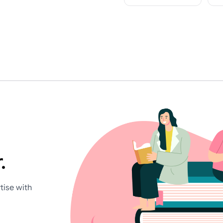
.
tise with