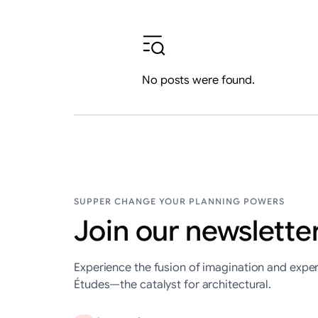
No posts were found.
SUPPER CHANGE YOUR PLANNING POWERS
Join our newsletter
Experience the fusion of imagination and exper
Études—the catalyst for architectural.