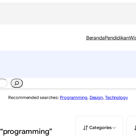
Beranda
Pendidikan
Wi
Recommended searches:
Programming
,
Design
,
Technology
Categories
: “programming”