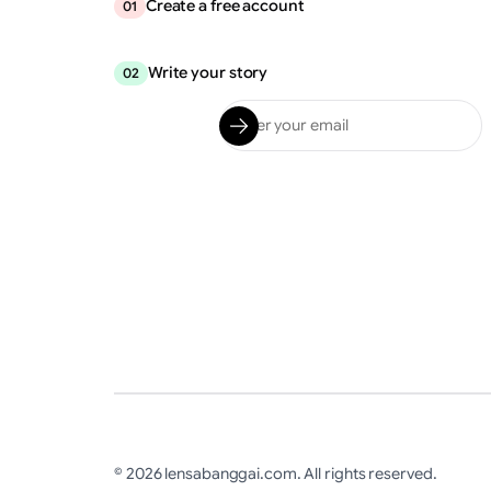
Create a free account
01
Write your story
02
© 2026 lensabanggai.com. All rights reserved.