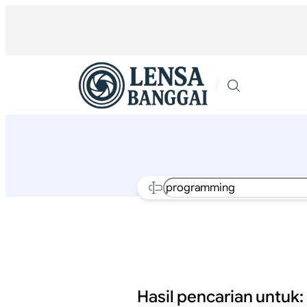
Lewati
ke
konten
/
Search
Hasil pencarian untuk