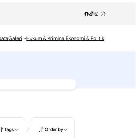
Facebook
TikTok
Instagram
/
/
sata
Galeri
Hukum & Kriminal
Ekonomi & Politik
/
Tags
Order by